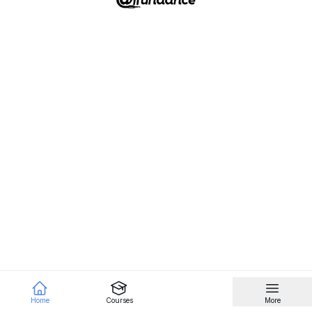
Home
Courses
More